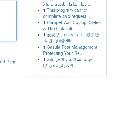
دليل شامل للخدمات والأ...
1
This program cannot
complete said request ...
1
Parapet Wall Coping: Styles
& The Installati...
1
爱思助手copyright：最新版
本 及 使用说明
1
Casula Pest Management :
Protecting Your Re...
1
قيمة السلامة و الإجراءات
ort Page
الاحترازية في كيا...