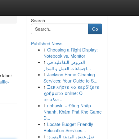
Search
Go
Published News
1
Choosing a Right Display:
Notebook vs. Monitor
1
العروض التفاعلية في
اجتماعات العمل و المدار...
1
Jackson Home Cleaning
e labor
Services: Your Guide to S...
ffic-
1
Ξεκινήστε να κερδίζετε
χρήματα online: Ο
απόλυτ...
1
nohuwin – Đăng Nhập
Nhanh, Khám Phá Kho Game
Đ...
1
Locate Budget-Friendly
Relocation Services...
1
نقل عفش المدينة المنورة: