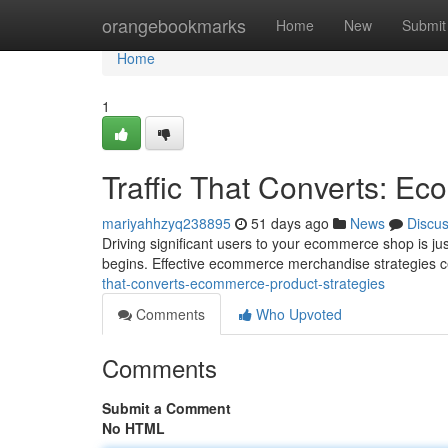
Home
orangebookmarks
Home
New
Submit
Home
1
Traffic That Converts: E
mariyahhzyq238895
51 days ago
News
Discu
Driving significant users to your ecommerce shop is just
begins. Effective ecommerce merchandise strategies c
that-converts-ecommerce-product-strategies
Comments
Who Upvoted
Comments
Submit a Comment
No HTML