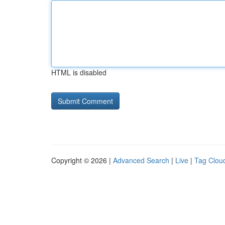
HTML is disabled
Copyright © 2026 |
Advanced Search
|
Live
|
Tag Clou