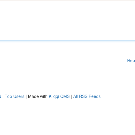
Rep
d
|
Top Users
| Made with
Kliqqi CMS
|
All RSS Feeds