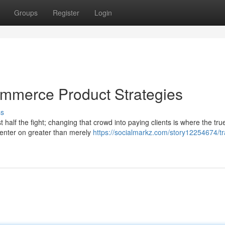
Groups
Register
Login
commerce Product Strategies
ss
 half the fight; changing that crowd into paying clients is where the tru
enter on greater than merely
https://socialmarkz.com/story12254674/tra