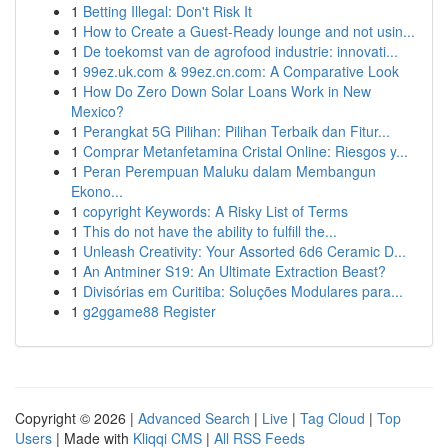
1
Betting Illegal: Don't Risk It
1
How to Create a Guest-Ready lounge and not usin...
1
De toekomst van de agrofood industrie: innovati...
1
99ez.uk.com & 99ez.cn.com: A Comparative Look
1
How Do Zero Down Solar Loans Work in New
Mexico?
1
Perangkat 5G Pilihan: Pilihan Terbaik dan Fitur...
1
Comprar Metanfetamina Cristal Online: Riesgos y...
1
Peran Perempuan Maluku dalam Membangun
Ekono...
1
copyright Keywords: A Risky List of Terms
1
This do not have the ability to fulfill the...
1
Unleash Creativity: Your Assorted 6d6 Ceramic D...
1
An Antminer S19: An Ultimate Extraction Beast?
1
Divisórias em Curitiba: Soluções Modulares para...
1
g2ggame88 Register
Copyright © 2026 |
Advanced Search
|
Live
|
Tag Cloud
|
Top
Users
| Made with
Kliqqi CMS
|
All RSS Feeds