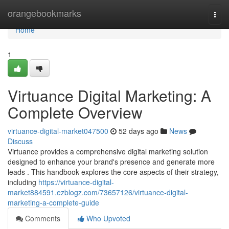
Home
orangebookmarks
Togg
navi
Home
1
Virtuance Digital Marketing: A
Complete Overview
virtuance-digital-market047500
52 days ago
News
Discuss
Virtuance provides a comprehensive digital marketing solution
designed to enhance your brand's presence and generate more
leads . This handbook explores the core aspects of their strategy,
including
https://virtuance-digital-
market884591.ezblogz.com/73657126/virtuance-digital-
marketing-a-complete-guide
Comments
Who Upvoted