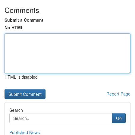
Comments
Submit a Comment
No HTML
HTML is disabled
Report Page
Search
Go
Published News