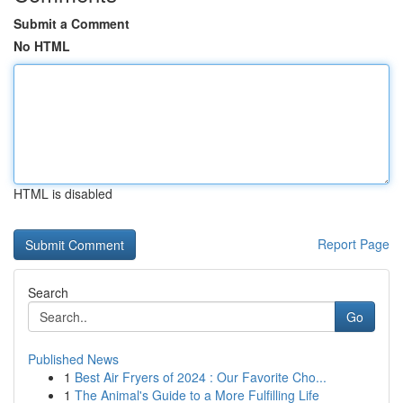
Submit a Comment
No HTML
HTML is disabled
Report Page
Search
Go
Published News
1
Best Air Fryers of 2024 : Our Favorite Cho...
1
The Animal's Guide to a More Fulfilling Life