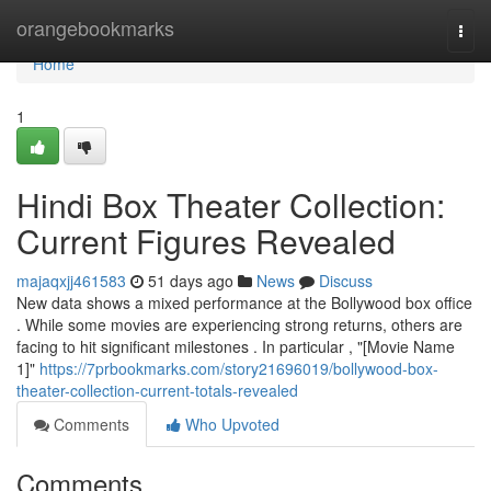
Home
orangebookmarks
Togg
navi
Home
1
Hindi Box Theater Collection:
Current Figures Revealed
majaqxjj461583
51 days ago
News
Discuss
New data shows a mixed performance at the Bollywood box office
. While some movies are experiencing strong returns, others are
facing to hit significant milestones . In particular , "[Movie Name
1]"
https://7prbookmarks.com/story21696019/bollywood-box-
theater-collection-current-totals-revealed
Comments
Who Upvoted
Comments