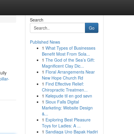
Search
Go
Published News
1
What Types of Businesses
Benefit Most From Sola...
1
The God of the Sea’s Gift:
Magnificent Clay Dic...
1
Floral Arrangements Near
ully
New Hope Church Rd
llar-
1
Find Effective Relief:
Chiropractic Treatmen...
1
Kølepude til en god søvn
1
Sioux Falls Digital
Marketing: Website Design
&...
1
Exploring Best Pleasure
Toys for Ladies: A ...
1
Sandiaga Uno Bapak Hadiri