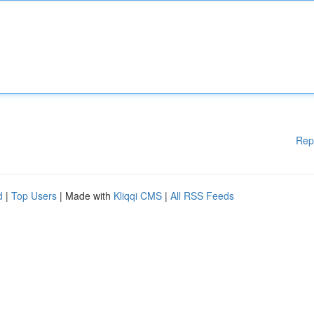
Rep
d
|
Top Users
| Made with
Kliqqi CMS
|
All RSS Feeds