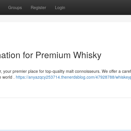
Groups
Register
Login
ination for Premium Whisky
, your premier place for top-quality malt connoisseurs. We offer a caref
e world .
https://anyazqcy253714.thenerdsblog.com/47928788/whiskeypi