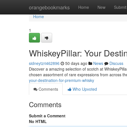
Home
orangebookmarks
Home
New
Submit
Home
1
WhiskeyPillar: Your Dest
sidneytzri462896
50 days ago
News
Discuss
Discover a amazing selection of scotch at WhiskeyPillar
chosen assortment of rare expressions from across th
your-destination-for-premium-whisky
Comments
Who Upvoted
Comments
Submit a Comment
No HTML