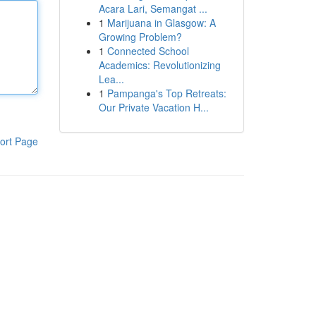
Acara Lari, Semangat ...
1
Marijuana in Glasgow: A
Growing Problem?
1
Connected School
Academics: Revolutionizing
Lea...
1
Pampanga's Top Retreats:
Our Private Vacation H...
ort Page