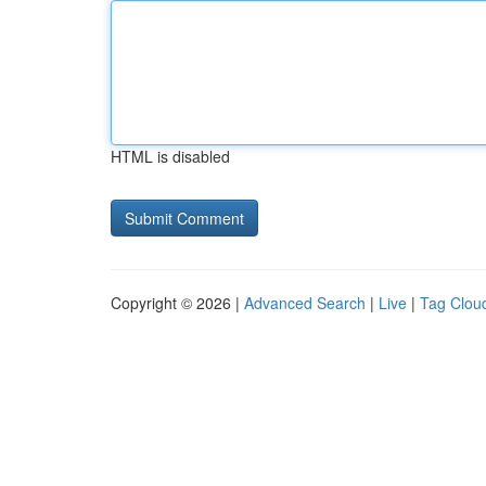
HTML is disabled
Copyright © 2026 |
Advanced Search
|
Live
|
Tag Clou