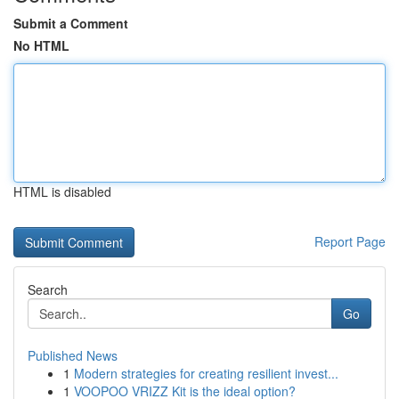
Submit a Comment
No HTML
HTML is disabled
Report Page
Search
Go
Published News
1
Modern strategies for creating resilient invest...
1
VOOPOO VRIZZ Kit is the ideal option?