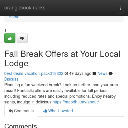
Home
orangebookmarks
Togg
navi
Home
1
Fall Break Offers at Your Local
Lodge
best-deals-vacation-pack318822
49 days ago
News
Discuss
Planning a fun weekend break? Look no further than your area
resort! Fantastic offers are easily available for fall periods,
including reduced rates and special promotions. Enjoy nearby
sights, indulge in delicious
https://moodhu.mv/about/
Comments
Who Upvoted
Comments