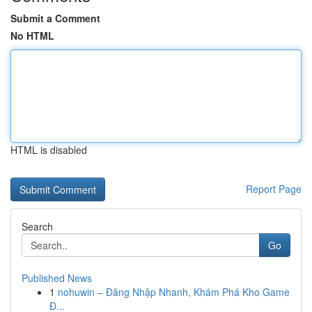
Submit a Comment
No HTML
HTML is disabled
Report Page
Search
Go
Published News
1
nohuwin – Đăng Nhập Nhanh, Khám Phá Kho Game
Đ...