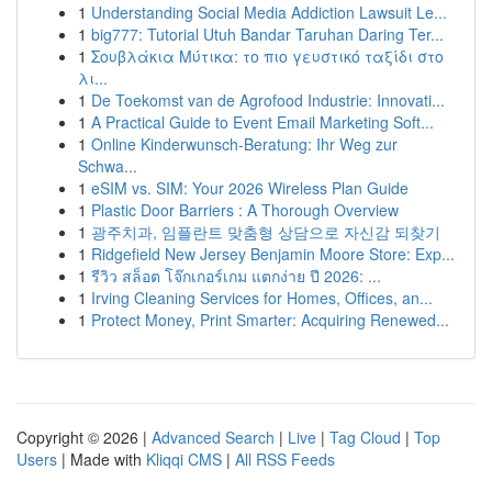
1
Understanding Social Media Addiction Lawsuit Le...
1
big777: Tutorial Utuh Bandar Taruhan Daring Ter...
1
Σουβλάκια Μύτικα: το πιο γευστικό ταξίδι στο
λι...
1
De Toekomst van de Agrofood Industrie: Innovati...
1
A Practical Guide to Event Email Marketing Soft...
1
Online Kinderwunsch-Beratung: Ihr Weg zur
Schwa...
1
eSIM vs. SIM: Your 2026 Wireless Plan Guide
1
Plastic Door Barriers : A Thorough Overview
1
광주치과, 임플란트 맞춤형 상담으로 자신감 되찾기
1
Ridgefield New Jersey Benjamin Moore Store: Exp...
1
รีวิว สล็อต โจ๊กเกอร์เกม แตกง่าย ปี 2026: ...
1
Irving Cleaning Services for Homes, Offices, an...
1
Protect Money, Print Smarter: Acquiring Renewed...
Copyright © 2026 |
Advanced Search
|
Live
|
Tag Cloud
|
Top
Users
| Made with
Kliqqi CMS
|
All RSS Feeds