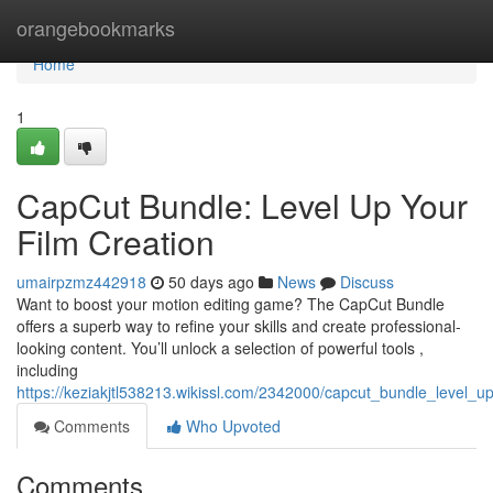
Home
orangebookmarks
Home
1
CapCut Bundle: Level Up Your
Film Creation
umairpzmz442918
50 days ago
News
Discuss
Want to boost your motion editing game? The CapCut Bundle
offers a superb way to refine your skills and create professional-
looking content. You’ll unlock a selection of powerful tools ,
including
https://keziakjtl538213.wikissl.com/2342000/capcut_bundle_level_
Comments
Who Upvoted
Comments