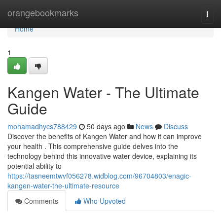
Home
orangebookmarks
Togg
navi
Home
1
Kangen Water - The Ultimate
Guide
mohamadhycs788429
50 days ago
News
Discuss
Discover the benefits of Kangen Water and how it can improve
your health . This comprehensive guide delves into the
technology behind this innovative water device, explaining its
potential ability to
https://tasneemtwvf056278.widblog.com/96704803/enagic-
kangen-water-the-ultimate-resource
Comments
Who Upvoted