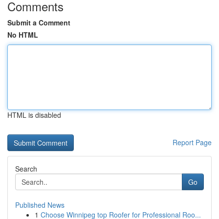
Comments
Submit a Comment
No HTML
HTML is disabled
Report Page
Search
Go
Published News
1
Choose Winnipeg top Roofer for Professional Roo...