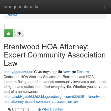
Home
orangebookmarks
Togg
navi
Home
1
Brentwood HOA Attorney:
Expert Community Association
Law
pennyggqq359096
49 days ago
News
Discuss
Dedicated HOA Attorney Services for Residents and HOA
Leaders Being part of a planned community involves a unique set
of rights and duties that affect everyday life. Whether you serve as
part of a homeowners
https://kobixgye663292.blogprodesign.com/63262511/brentwood-
hoa-attorney-expert-community-association-law
Comments
Who Upvoted