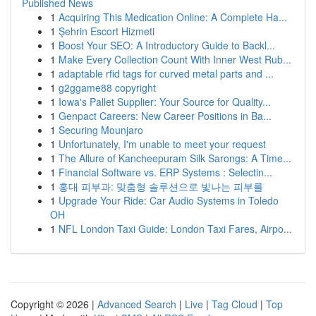
Published News
1
Acquiring This Medication Online: A Complete Ha...
1
Şehrin Escort Hizmeti
1
Boost Your SEO: A Introductory Guide to Backl...
1
Make Every Collection Count With Inner West Rub...
1
adaptable rfid tags for curved metal parts and ...
1
g2ggame88 copyright
1
Iowa's Pallet Supplier: Your Source for Quality...
1
Genpact Careers: New Career Positions in Ba...
1
Securing Mounjaro
1
Unfortunately, I'm unable to meet your request
1
The Allure of Kancheepuram Silk Sarongs: A Time...
1
Financial Software vs. ERP Systems : Selectin...
1
홍대 피부과: 맞춤형 솔루션으로 빛나는 피부를
1
Upgrade Your Ride: Car Audio Systems in Toledo
OH
1
NFL London Taxi Guide: London Taxi Fares, Airpo...
Copyright © 2026 |
Advanced Search
|
Live
|
Tag Cloud
|
Top