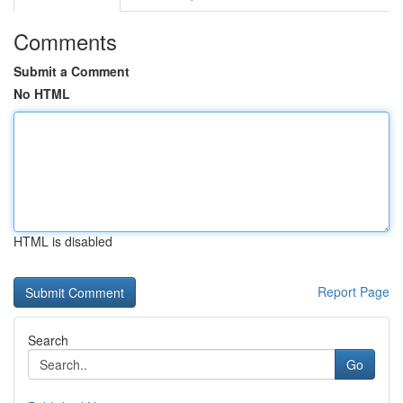
Comments
Submit a Comment
No HTML
HTML is disabled
Report Page
Search
Go