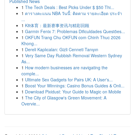
Published News
1
The Tech Deals : Best Picks Under $ $50 Thi...
1
ตารางคะแนน NBA วันนี้: ติดตาม รายละเอียด ประจำ
...
1
K8体育：最新赛事资讯与精彩回顾
1
Garmin Fenix 7: Problemas Dificuldades Questões...
1
OKFUN Trang Chu OKFUN com Chinh Thuc 2026
Khong...
1
Dereli Kaplıcaları: Gizli Cenneti Tanıyın
1
Very Same Day Rubbish Removal Western Sydney
As...
1
How modern businesses are navigating the
comple...
1
Ultimate Sex Gadgets for Pairs UK: A User's...
1
Boost Your Winnings: Casino Bonus Guides & Onli...
1
Download Pixidust: Your Guide to Magic on Mobile
1
The City of Glasgow's Green Movement: A
Overvie...