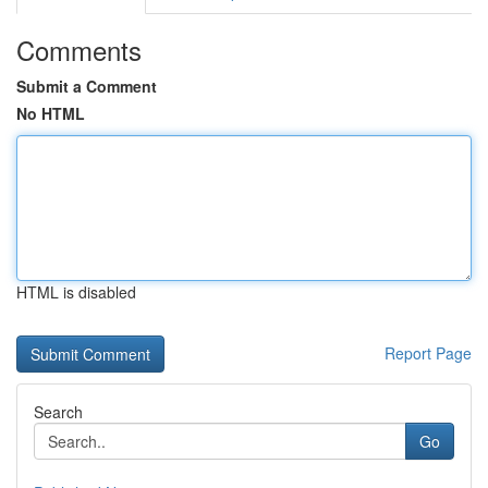
Comments
Submit a Comment
No HTML
HTML is disabled
Report Page
Search
Go