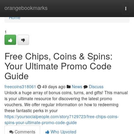
Home
orangebookmarks
Togg
navi
Home
1
Free Chips, Coins & Spins:
Your Ultimate Promo Code
Guide
freecoins318061
49 days ago
News
Discuss
Unlock a huge array of bonus coins, turns, and gifts! This manual
is your ultimate resource for discovering the latest promo
vouchers. We offer regular information on how to redeeming
these fantastic perks in your
https://yoursocialpeople.com/story7129723/free-chips-coins-
spins-your-ultimate-promo-code-guide
Comments
Who Upvoted