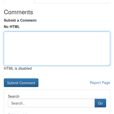
Comments
Submit a Comment
No HTML
HTML is disabled
Report Page
Search
Go