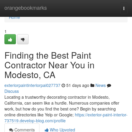
Home
orangebookmarks
Togg
navi
Home
1
Finding the Best Paint
Contractor Near You in
Modesto, CA
exteriorpaintinteriorpai027737
51 days ago
News
Discuss
Locating a trustworthy decorating contractor in Modesto,
California, can seem like a hurdle. Numerous companies offer
work, but how do you find the best one? Begin by searching
online directories like Yelp or Google;
https://exterior-paint-interior-
737519.develop-blog.com/profile
Comments
Who Upvoted