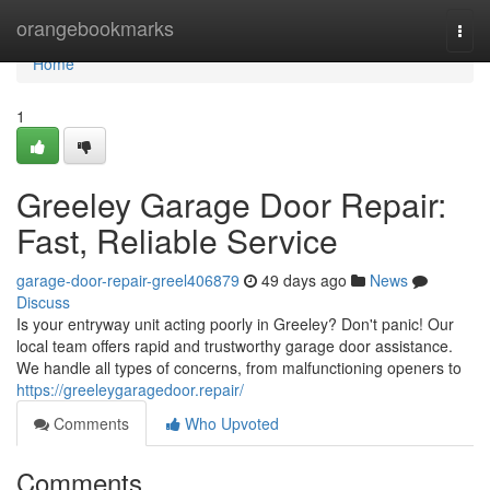
Home
orangebookmarks
Togg
navi
Home
1
Greeley Garage Door Repair:
Fast, Reliable Service
garage-door-repair-greel406879
49 days ago
News
Discuss
Is your entryway unit acting poorly in Greeley? Don't panic! Our
local team offers rapid and trustworthy garage door assistance.
We handle all types of concerns, from malfunctioning openers to
https://greeleygaragedoor.repair/
Comments
Who Upvoted
Comments