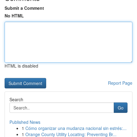
Submit a Comment
No HTML
HTML is disabled
Report Page
Search
Go
Published News
1
Cómo organizar una mudanza nacional sin estrés:...
1
Orange County Utility Locating: Preventing Br...