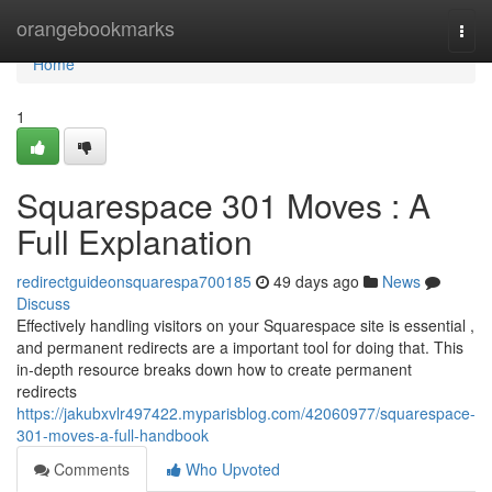
Home
orangebookmarks
Togg
navi
Home
1
Squarespace 301 Moves : A
Full Explanation
redirectguideonsquarespa700185
49 days ago
News
Discuss
Effectively handling visitors on your Squarespace site is essential ,
and permanent redirects are a important tool for doing that. This
in-depth resource breaks down how to create permanent
redirects
https://jakubxvlr497422.myparisblog.com/42060977/squarespace-
301-moves-a-full-handbook
Comments
Who Upvoted