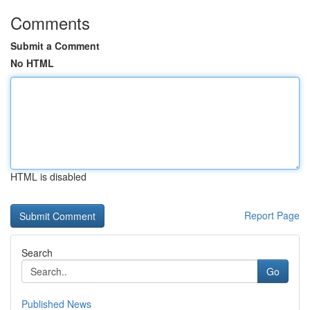
Comments
Submit a Comment
No HTML
HTML is disabled
Report Page
Search
Go
Published News