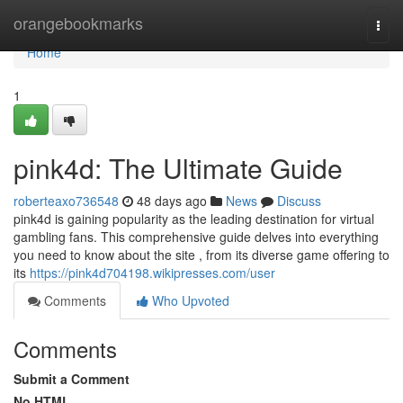
Home
orangebookmarks
Togg
navi
Home
1
pink4d: The Ultimate Guide
roberteaxo736548
48 days ago
News
Discuss
pink4d is gaining popularity as the leading destination for virtual
gambling fans. This comprehensive guide delves into everything
you need to know about the site , from its diverse game offering to
its
https://pink4d704198.wikipresses.com/user
Comments
Who Upvoted
Comments
Submit a Comment
No HTML