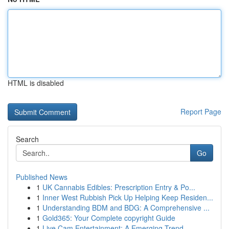
HTML is disabled
Report Page
Search
Go
Published News
1
UK Cannabis Edibles: Prescription Entry & Po...
1
Inner West Rubbish Pick Up Helping Keep Residen...
1
Understanding BDM and BDG: A Comprehensive ...
1
Gold365: Your Complete copyright Guide
1
Live Cam Entertainment: A Emerging Trend