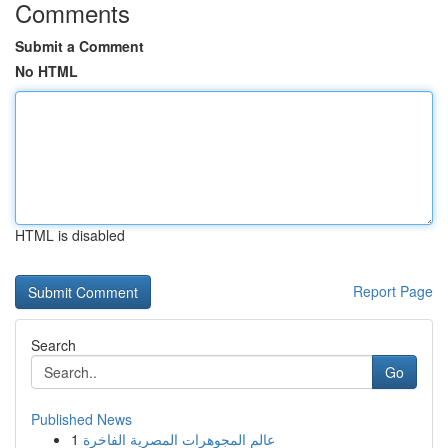
Comments
Submit a Comment
No HTML
HTML is disabled
Report Page
Search
Go
Published News
1
عالم المجوهرات المصرية الفاخرة