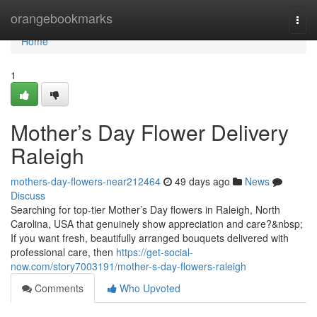
Home
orangebookmarks
Togg
navi
Home
1
Mother’s Day Flower Delivery
Raleigh
mothers-day-flowers-near212464
49 days ago
News
Discuss
Searching for top-tier Mother’s Day flowers in Raleigh, North
Carolina, USA that genuinely show appreciation and care?&nbsp;
If you want fresh, beautifully arranged bouquets delivered with
professional care, then
https://get-social-
now.com/story7003191/mother-s-day-flowers-raleigh
Comments
Who Upvoted