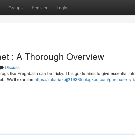
Groups
Register
Login
rnet : A Thorough Overview
Discuss
ugs like Pregabalin can be tricky. This guide aims to give essential inf
web. We’ll examine
https://zakariazbjj219365.blogkoo.com/purchase-lyri