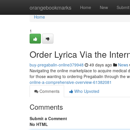
Home
orangebookmarks
Home
New
Submit
Home
1
Order Lyrica Via the Inte
buy-pregabalin-online379948
49 days ago
News
Navigating the online marketplace to acquire medical dr
for those wanting to ordering Pregabalin through the 
online-a-comprehensive-overview-61382081
Comments
Who Upvoted
Comments
Submit a Comment
No HTML