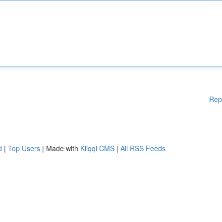
Rep
d
|
Top Users
| Made with
Kliqqi CMS
|
All RSS Feeds