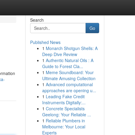
Search
Go
Published News
1
Monarch Shotgun Shells: A
Deep Dive Review
1
Authentic Natural Oils : A
Guide to Forest Cla...
1
Meme Soundboard: Your
ormation
Ultimate Amusing Collection
ca-
1
Advanced computational
approaches are opening u...
1
Leading Fake Credit
Instruments Digitally:...
1
Concrete Specialists
Geelong: Your Reliable ...
1
Reliable Plumbers in
Melbourne: Your Local
Experts