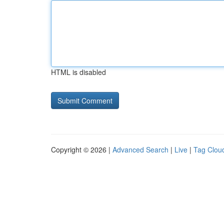
HTML is disabled
Copyright © 2026 |
Advanced Search
|
Live
|
Tag Clou