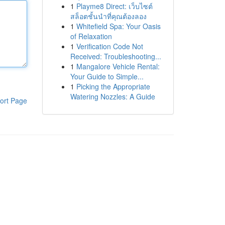
1
Playme8 Direct: เว็บไซต์
สล็อตชั้นนำที่คุณต้องลอง
1
Whitefield Spa: Your Oasis
of Relaxation
1
Verification Code Not
Received: Troubleshooting...
1
Mangalore Vehicle Rental:
Your Guide to Simple...
1
Picking the Appropriate
Watering Nozzles: A Guide
ort Page