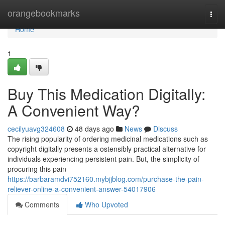
Home
orangebookmarks
Togg
navi
Home
1
Buy This Medication Digitally:
A Convenient Way?
cecilyuavg324608
48 days ago
News
Discuss
The rising popularity of ordering medicinal medications such as
copyright digitally presents a ostensibly practical alternative for
individuals experiencing persistent pain. But, the simplicity of
procuring this pain
https://barbaramdvi752160.mybjjblog.com/purchase-the-pain-
reliever-online-a-convenient-answer-54017906
Comments
Who Upvoted