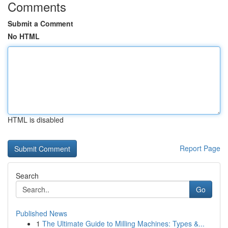
Comments
Submit a Comment
No HTML
HTML is disabled
Report Page
Search
Go
Published News
1
The Ultimate Guide to Milling Machines: Types &...