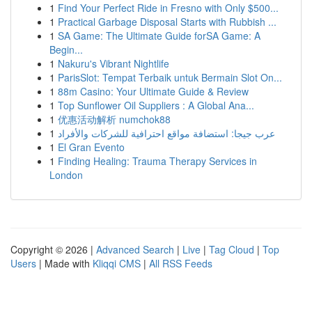
1
Find Your Perfect Ride in Fresno with Only $500...
1
Practical Garbage Disposal Starts with Rubbish ...
1
SA Game: The Ultimate Guide forSA Game: A
Begin...
1
Nakuru's Vibrant Nightlife
1
ParisSlot: Tempat Terbaik untuk Bermain Slot On...
1
88m Casino: Your Ultimate Guide & Review
1
Top Sunflower Oil Suppliers : A Global Ana...
1
优惠活动解析 numchok88
1
عرب جيجا: استضافة مواقع احترافية للشركات والأفراد
1
El Gran Evento
1
Finding Healing: Trauma Therapy Services in
London
Copyright © 2026 |
Advanced Search
|
Live
|
Tag Cloud
|
Top
Users
| Made with
Kliqqi CMS
|
All RSS Feeds