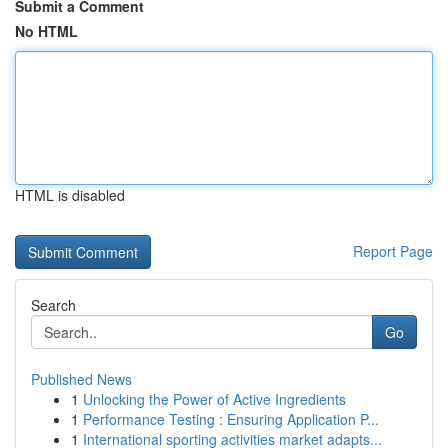
Submit a Comment
No HTML
HTML is disabled
Report Page
Search
Go
Published News
1
Unlocking the Power of Active Ingredients
1
Performance Testing : Ensuring Application P...
1
International sporting activities market adapts...