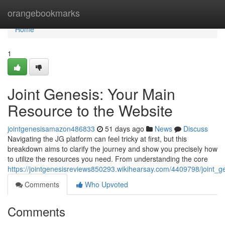
Home
orangebookmarks
Home
1
Joint Genesis: Your Main
Resource to the Website
jointgenesisamazon486833
51 days ago
News
Discuss
Navigating the JG platform can feel tricky at first, but this
breakdown aims to clarify the journey and show you precisely how
to utilize the resources you need. From understanding the core
https://jointgenesisreviews850293.wikihearsay.com/4409798/joint
Comments
Who Upvoted
Comments