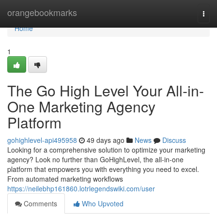
Home
orangebookmarks
Togg
navi
Home
1
The Go High Level Your All-in-
One Marketing Agency
Platform
gohighlevel-api495958
49 days ago
News
Discuss
Looking for a comprehensive solution to optimize your marketing
agency? Look no further than GoHighLevel, the all-in-one
platform that empowers you with everything you need to excel.
From automated marketing workflows
https://neilebhp161860.lotrlegendswiki.com/user
Comments
Who Upvoted