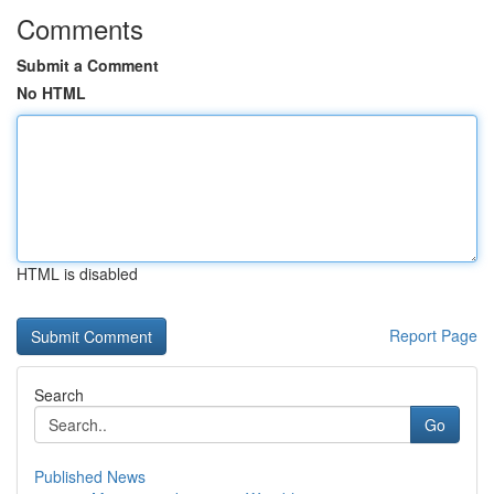
Comments
Submit a Comment
No HTML
HTML is disabled
Report Page
Search
Go
Published News