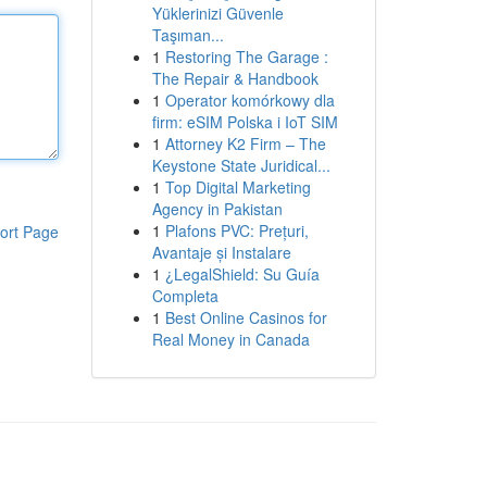
Yüklerinizi Güvenle
Taşıman...
1
Restoring The Garage :
The Repair & Handbook
1
Operator komórkowy dla
firm: eSIM Polska i IoT SIM
1
Attorney K2 Firm – The
Keystone State Juridical...
1
Top Digital Marketing
Agency in Pakistan
1
Plafons PVC: Prețuri,
ort Page
Avantaje și Instalare
1
¿LegalShield: Su Guía
Completa
1
Best Online Casinos for
Real Money in Canada