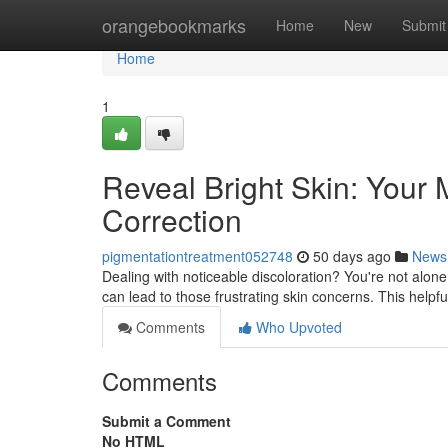
Home
orangebookmarks
Home
New
Submit
Home
1
Reveal Bright Skin: Your
Correction
pigmentationtreatment052748
50 days ago
News
Dealing with noticeable discoloration? You're not alo
can lead to those frustrating skin concerns. This helpf
Comments
Who Upvoted
Comments
Submit a Comment
No HTML