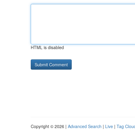
HTML is disabled
Copyright © 2026 |
Advanced Search
|
Live
|
Tag Clou