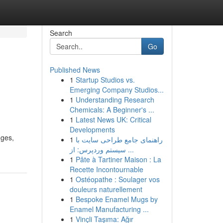
Search
Go
Published News
1
Startup Studios vs.
Emerging Company Studios...
1
Understanding Research
Chemicals: A Beginner's ...
1
Latest News UK: Critical
Developments
nges,
1
راهنمای جامع طراحی سایت با
سیستم وردپرس: از ...
1
Pâte à Tartiner Maison : La
Recette Incontournable
1
Ostéopathe : Soulager vos
douleurs naturellement
1
Bespoke Enamel Mugs by
Enamel Manufacturing ...
1
Vinçli Taşıma: Ağır