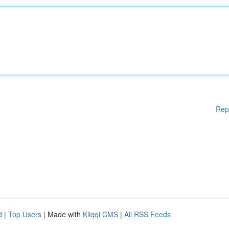
Rep
d
|
Top Users
| Made with
Kliqqi CMS
|
All RSS Feeds