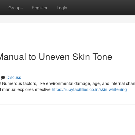
Groups
Register
Login
 Manual to Uneven Skin Tone
Discuss
ne! Numerous factors, like environmental damage, age, and internal cha
ul manual explores effective
https://rubyfacilities.co.in/skin-whitening