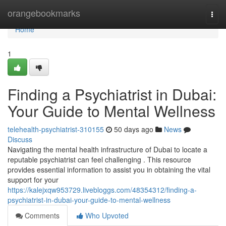
Home
orangebookmarks
Togg
navi
Home
1
Finding a Psychiatrist in Dubai:
Your Guide to Mental Wellness
telehealth-psychiatrist-310155
50 days ago
News
Discuss
Navigating the mental health infrastructure of Dubai to locate a
reputable psychiatrist can feel challenging . This resource
provides essential information to assist you in obtaining the vital
support for your
https://kalejxqw953729.livebloggs.com/48354312/finding-a-
psychiatrist-in-dubai-your-guide-to-mental-wellness
Comments
Who Upvoted