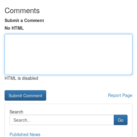
Comments
Submit a Comment
No HTML
HTML is disabled
Report Page
Search
Go
Published News