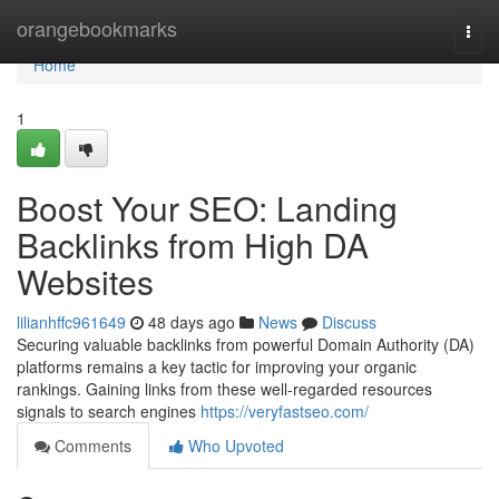
Home
orangebookmarks
Togg
navi
Home
1
Boost Your SEO: Landing
Backlinks from High DA
Websites
lilianhffc961649
48 days ago
News
Discuss
Securing valuable backlinks from powerful Domain Authority (DA)
platforms remains a key tactic for improving your organic
rankings. Gaining links from these well-regarded resources
signals to search engines
https://veryfastseo.com/
Comments
Who Upvoted