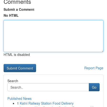
Comments
Submit a Comment
No HTML
HTML is disabled
Report Page
Search
Go
Published News
1
Katni Railway Station Food Delivery