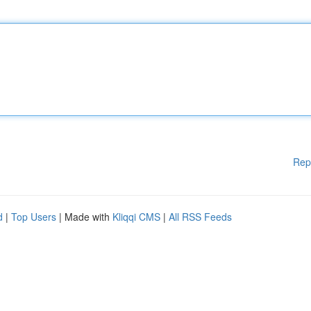
Rep
d
|
Top Users
| Made with
Kliqqi CMS
|
All RSS Feeds