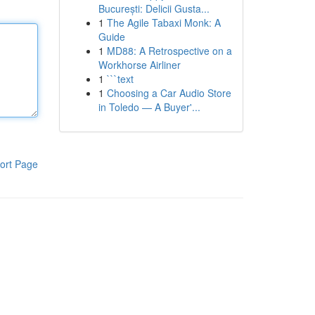
București: Delicii Gusta...
1
The Agile Tabaxi Monk: A
Guide
1
MD88: A Retrospective on a
Workhorse Airliner
1
```text
1
Choosing a Car Audio Store
in Toledo — A Buyer'...
ort Page