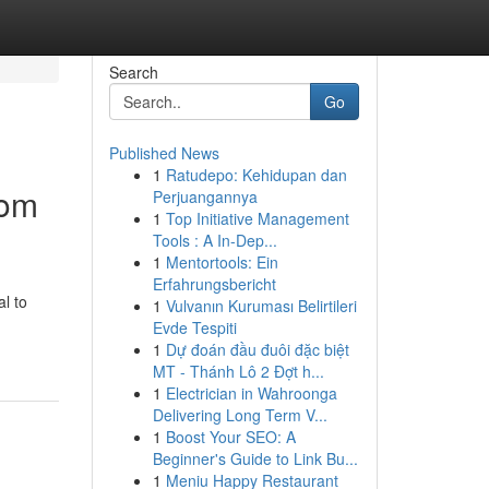
Search
Go
Published News
1
Ratudepo: Kehidupan dan
oom
Perjuangannya
1
Top Initiative Management
Tools : A In-Dep...
1
Mentortools: Ein
Erfahrungsbericht
l to
1
Vulvanın Kuruması Belirtileri
Evde Tespiti
1
Dự đoán đầu đuôi đặc biệt
MT - Thánh Lô 2 Đợt h...
1
Electrician in Wahroonga
Delivering Long Term V...
1
Boost Your SEO: A
Beginner's Guide to Link Bu...
1
Meniu Happy Restaurant