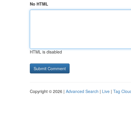
No HTML
HTML is disabled
Copyright © 2026 |
Advanced Search
|
Live
|
Tag Clou