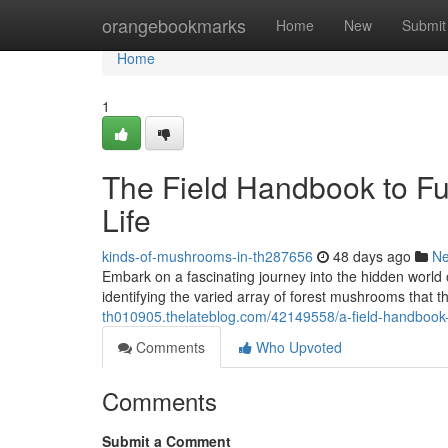
Home
orangebookmarks
Home
New
Submit
Home
1
The Field Handbook to Fu
Life
kinds-of-mushrooms-in-th287656
48 days ago
N
Embark on a fascinating journey into the hidden world 
identifying the varied array of forest mushrooms that t
th010905.thelateblog.com/42149558/a-field-handbook
Comments
Who Upvoted
Comments
Submit a Comment