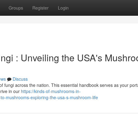
Groups
Register
Login
ngi : Unveiling the USA's Mushr
ews
Discuss
of fungi across the nation. This essential handbook serves as your porta
hrive in our
https://kinds-of-mushrooms-in-
-to-mushrooms-exploring-the-usa-s-mushroom-life