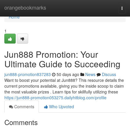
Home
orangebookmarks
Togg
navi
Home
1
Jun888 Promotion: Your
Ultimate Guide to Succeeding
jun888-promotion837283
50 days ago
News
Discuss
Want to boost your potential at Jun888? This resource details the
current promotions available, giving you the inside scoop to claim
the most valuable prizes . Learn tips for skillfully utilizing these
https://jun888-promotion053275.dailyhitblog.com/profile
Comments
Who Upvoted
Comments