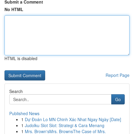
Submit a Comment
No HTML
HTML is disabled
Report Page
Search
Go
Published News
1
Dự Đoán Lo MN Chinh Xác Nhat Ngay Ngày [Date]
1
Judolku Slot Slot: Strategi & Cara Menang
1
Mrs. Brown'sMrs. BrownsThe Case of Mrs.