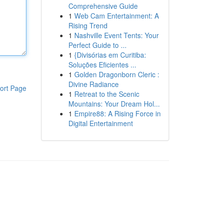
Comprehensive Guide
1
Web Cam Entertainment: A
Rising Trend
1
Nashville Event Tents: Your
Perfect Guide to ...
1
{Divisórias em Curitiba:
Soluções Eficientes ...
1
Golden Dragonborn Cleric :
Divine Radiance
ort Page
1
Retreat to the Scenic
Mountains: Your Dream Hol...
1
Empire88: A Rising Force in
Digital Entertainment