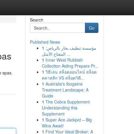
Search
Go
Published News
1
مؤسسة تنظيف بخار بالرياض:
pas
المفتاح الأمثل ...
1
Inner West Rubbish
Collection Aiding Prepare Pr...
1
วิธีเล่น สล็อตออนไลน์ สล็อต
e spas.
คลาสสิก VS สล็อตวิดี...
1
Australia's Ibogaine
Treatment Landscape: A
Guide
1
The Cobra Supplement
Understanding this
Supplement
1
Super Ace Jackpot – Big
Wins Await!
1
Find Your Ideal Broker: A