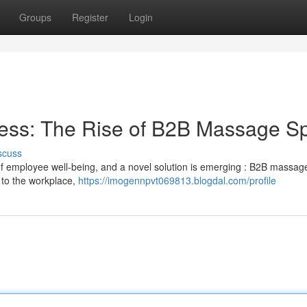
Groups
Register
Login
ess: The Rise of B2B Massage S
scuss
 employee well-being, and a novel solution is emerging : B2B massag
 to the workplace,
https://imogennpvt069813.blogdal.com/profile