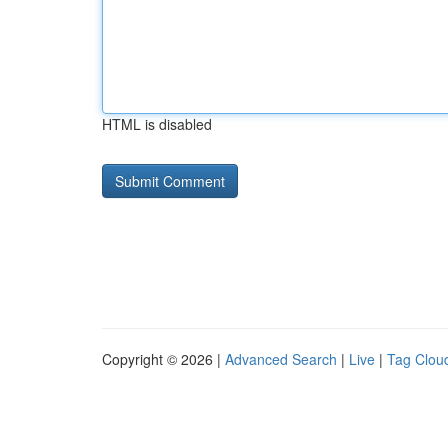
HTML is disabled
Copyright © 2026 |
Advanced Search
|
Live
|
Tag Clou