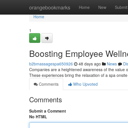
Home
orangebookmarks
Home
New
Submit
Home
1
Boosting Employee Welln
b2bmassagespa650926
48 days ago
News
Di
Companies are a heightened awareness of the value of
These experiences bring the relaxation of a spa onsite
Comments
Who Upvoted
Comments
Submit a Comment
No HTML