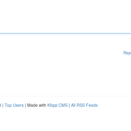
Rep
d
|
Top Users
| Made with
Kliqqi CMS
|
All RSS Feeds