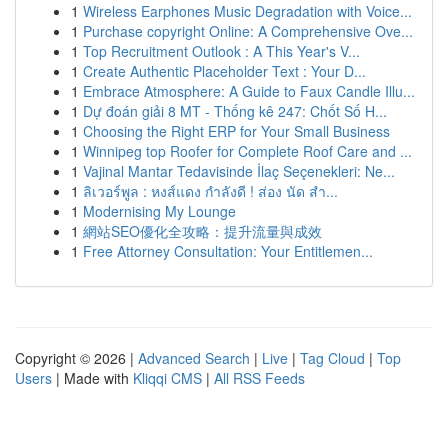
1
Wireless Earphones Music Degradation with Voice...
1
Purchase copyright Online: A Comprehensive Ove...
1
Top Recruitment Outlook : A This Year's V...
1
Create Authentic Placeholder Text : Your D...
1
Embrace Atmosphere: A Guide to Faux Candle Illu...
1
Dự đoán giải 8 MT - Thống kê 247: Chốt Số H...
1
Choosing the Right ERP for Your Small Business
1
Winnipeg top Roofer for Complete Roof Care and ...
1
Vajinal Mantar Tedavisinde İlaç Seçenekleri: Ne...
1
ลิเวอร์พูล : หงส์แดง กำลังดี ! ส่อง นัด สำ...
1
Modernising My Lounge
1
網站SEO優化全攻略：提升流量與成效
1
Free Attorney Consultation: Your Entitlemen...
Copyright © 2026 |
Advanced Search
|
Live
|
Tag Cloud
|
Top
Users
| Made with
Kliqqi CMS
|
All RSS Feeds