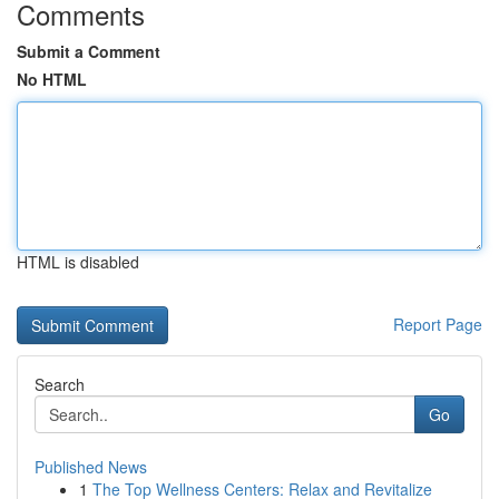
Comments
Submit a Comment
No HTML
HTML is disabled
Report Page
Search
Go
Published News
1
The Top Wellness Centers: Relax and Revitalize