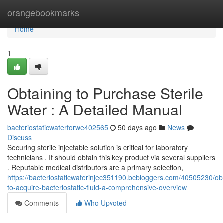
Home
orangebookmarks
Home
1
Obtaining to Purchase Sterile
Water : A Detailed Manual
bacteriostaticwaterforwe402565
50 days ago
News
Discuss
Securing sterile injectable solution is critical for laboratory
technicians . It should obtain this key product via several suppliers
. Reputable medical distributors are a primary selection,
https://bacteriostaticwaterinjec351190.bcbloggers.com/40505230/ob
to-acquire-bacteriostatic-fluid-a-comprehensive-overview
Comments
Who Upvoted