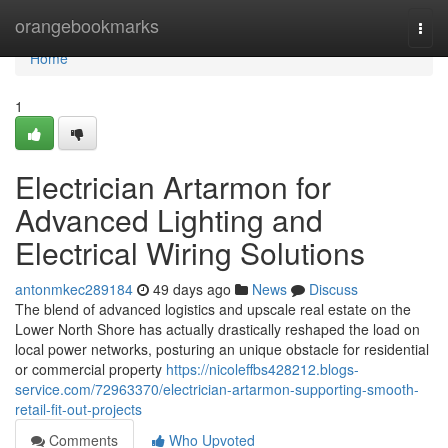
Home
orangebookmarks
Togg
navi
Home
1
Electrician Artarmon for
Advanced Lighting and
Electrical Wiring Solutions
antonmkec289184
49 days ago
News
Discuss
The blend of advanced logistics and upscale real estate on the
Lower North Shore has actually drastically reshaped the load on
local power networks, posturing an unique obstacle for residential
or commercial property
https://nicoleffbs428212.blogs-
service.com/72963370/electrician-artarmon-supporting-smooth-
retail-fit-out-projects
Comments
Who Upvoted