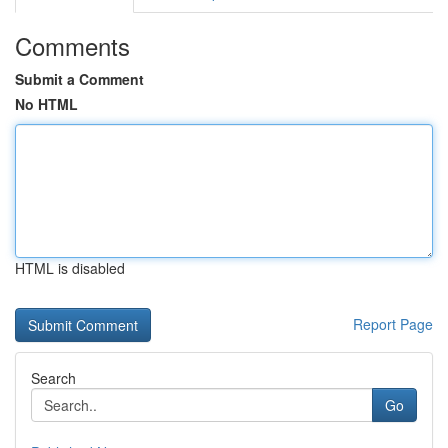
Comments
Submit a Comment
No HTML
HTML is disabled
Report Page
Search
Go