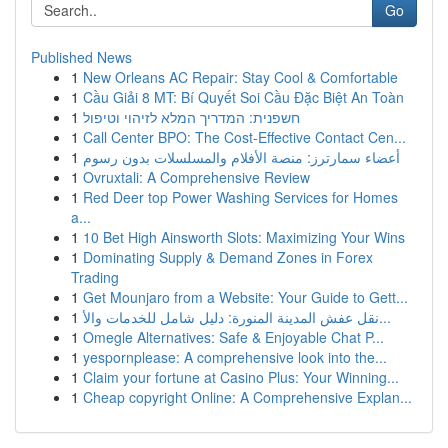
Go
Published News
1
New Orleans AC Repair: Stay Cool & Comfortable
1
Cầu Giải 8 MT: Bí Quyết Soi Cầu Đặc Biệt An Toàn
1
חשפנית: המדריך המלא לזיהוי וטיפול
1
Call Center BPO: The Cost-Effective Contact Cen...
1
أعضاء سمارترز: منصة الأفلام والمسلسلات بدون رسوم
1
Ovruxtali: A Comprehensive Review
1
Red Deer top Power Washing Services for Homes
a...
1
10 Bet High Ainsworth Slots: Maximizing Your Wins
1
Dominating Supply & Demand Zones in Forex
Trading
1
Get Mounjaro from a Website: Your Guide to Gett...
1
نقل عفش المدينة المنورة: دليل شامل للخدمات والأ...
1
Omegle Alternatives: Safe & Enjoyable Chat P...
1
yespornplease: A comprehensive look into the...
1
Claim your fortune at Casino Plus: Your Winning...
1
Cheap copyright Online: A Comprehensive Explan...