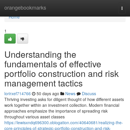
Home
orangebookmarks
Togg
navi
Home
1
Understanding the
fundamentals of effective
portfolio construction and risk
management tactics
lorirxef714766
50 days ago
News
Discuss
Thriving investing asks for diligent thought of how different assets
work together within an investment collection. Modern financial
approaches emphasize the importance of spreading risk
throughout various asset classes
https://lewisxndq696300.oblogation.com/40640681/realizing-the-
core-principles-of-strategic-portfolio-construction-and-risk-