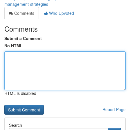
management-strategies
Comments
Who Upvoted
Comments
Submit a Comment
No HTML
HTML is disabled
Report Page
Search