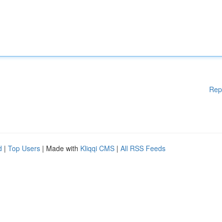
Rep
d
|
Top Users
| Made with
Kliqqi CMS
|
All RSS Feeds