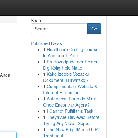
Search
Go
Published News
1
Healthcare Coding Course
in Ameerpet: Your L...
1
En Hovedpude der Holder
Dig Kølig Hele Natten
1
Kako Izdobiti Vozačku
 Anda
Dokument u Hrvatskoj?
1
Complimentary Website &
Internet Promotion ...
1
Autopeças Perto de Mim:
Onde Encontrar Agora?
1
I Cannot Fulfill this Task
1
TheyaVue Reviews: Before
Trying Any Vision Supp...
1
The New BrightMeds GLP-1
Treatment