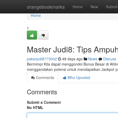
Home
orangebookmarks
Home
New
Submit
Home
1
Master Judi8: Tips Ampu
pakarjudi8773002
48 days ago
News
Discuss
Bermimpi Kita dapat menggondol Bonus Besar di Ahliny
menggandakan potensi untuk mendapatkan Jackpot ya
Comments
Who Upvoted
Comments
Submit a Comment
No HTML