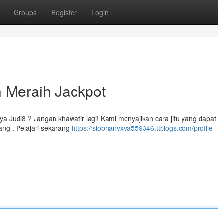
Groups
Register
Login
h Meraih Jackpot
a Judi8 ? Jangan khawatir lagi! Kami menyajikan cara jitu yang dapat
ng . Pelajari sekarang
https://siobhanvxva559346.ttblogs.com/profile