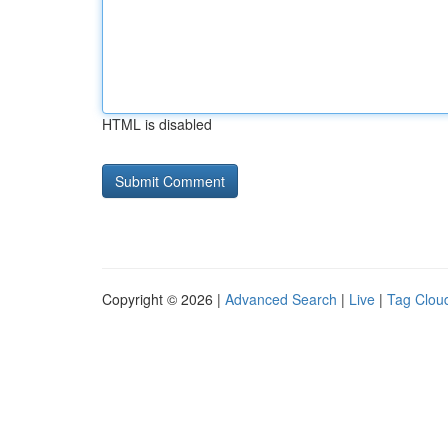
HTML is disabled
Copyright © 2026 |
Advanced Search
|
Live
|
Tag Clou