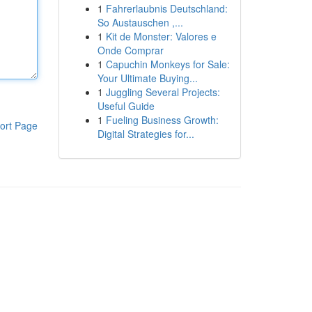
1
Fahrerlaubnis Deutschland:
So Austauschen ,...
1
Kit de Monster: Valores e
Onde Comprar
1
Capuchin Monkeys for Sale:
Your Ultimate Buying...
1
Juggling Several Projects:
Useful Guide
1
Fueling Business Growth:
ort Page
Digital Strategies for...