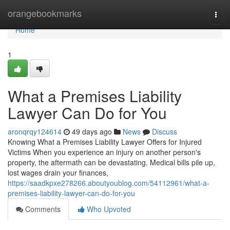
Home
orangebookmarks
Togg
navi
Home
1
What a Premises Liability
Lawyer Can Do for You
aronqrqy124614
49 days ago
News
Discuss
Knowing What a Premises Liability Lawyer Offers for Injured
Victims When you experience an injury on another person's
property, the aftermath can be devastating. Medical bills pile up,
lost wages drain your finances,
https://saadkpxe278266.aboutyoublog.com/54112961/what-a-
premises-liability-lawyer-can-do-for-you
Comments
Who Upvoted