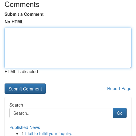
Comments
Submit a Comment
No HTML
HTML is disabled
Report Page
Search
Go
Published News
1
I fail to fulfill your inquiry.