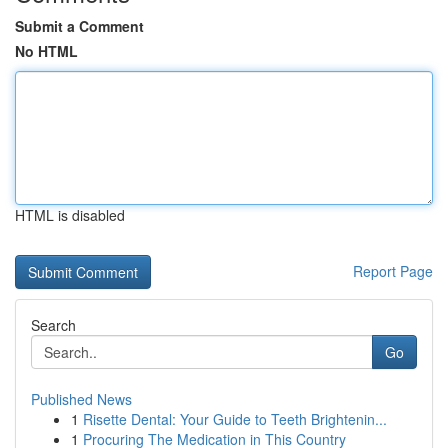
Submit a Comment
No HTML
HTML is disabled
Report Page
Search
Go
Published News
1
Risette Dental: Your Guide to Teeth Brightenin...
1
Procuring The Medication in This Country