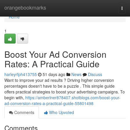
Home
orangebookmarks
Togg
navi
Home
1
Boost Your Ad Conversion
Rates: A Practical Guide
harleyrfph413755
51 days ago
News
Discuss
Want to improve your ad results ? Driving higher conversion
percentages doesn't have to be a puzzle . This simple guide
offers practical strategies to boost your advertising campaigns. To
begin with,
https://amberlner878407.shotblogs.com/boost-your-
ad-conversion-rates-a-practical-guide-55801498
Comments
Who Upvoted
Comments