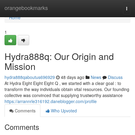
Home
orangebookmarks
Togg
navi
Home
1
Hydra888q: Our Origin and
Mission
hydra888qaboutus696929
48 days ago
News
Discuss
At Hydra Eight Eight Eight Q , we started with a clear goal : to
transform the way individuals obtain vital resources. Our founding
collective was convinced that supplying trustworthy assistance
https://arrannrle316192.daneblogger.com/profile
Comments
Who Upvoted
Comments