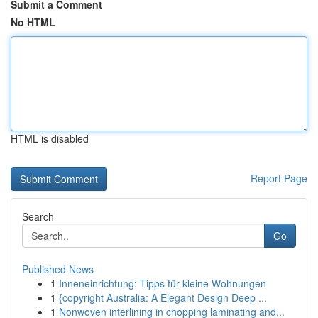
Submit a Comment
No HTML
HTML is disabled
Report Page
Search
Go
Published News
1
Inneneinrichtung: Tipps für kleine Wohnungen
1
{copyright Australia: A Elegant Design Deep ...
1
Nonwoven interlining in chopping laminating and...