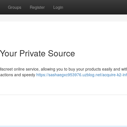
Groups
Register
Login
 Your Private Source
iscreet online service, allowing you to buy your products easily and wit
nsactions and speedy
https://sashaegxc953976.uzblog.net/acquire-k2-inh