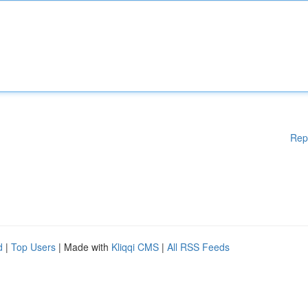
Rep
d
|
Top Users
| Made with
Kliqqi CMS
|
All RSS Feeds