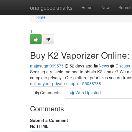
Home
orangebookmarks
Home
New
Submit
Home
1
Buy K2 Vaporizer Online:
majasugm999575
52 days ago
News
Discuss
Seeking a reliable method to obtain K2 inhaler? We a d
complete privacy . Our platform prioritizes secure tra
online-your-private-supplier-55088788
Comments
Who Upvoted
Comments
Submit a Comment
No HTML