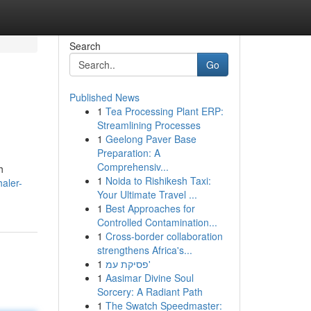
Search
Go
Published News
1
Tea Processing Plant ERP:
Streamlining Processes
1
Geelong Paver Base
Preparation: A
Comprehensiv...
h
1
Noida to Rishikesh Taxi:
aler-
Your Ultimate Travel ...
1
Best Approaches for
Controlled Contamination...
1
Cross-border collaboration
strengthens Africa's...
1
פסיקת עמ'
1
Aasimar Divine Soul
Sorcery: A Radiant Path
1
The Swatch Speedmaster: