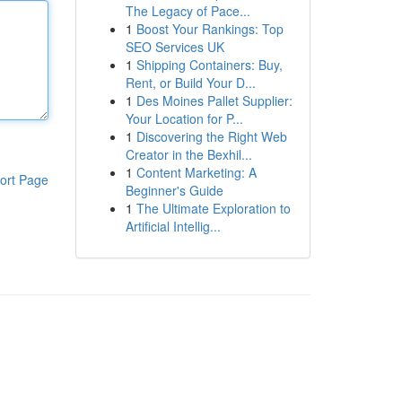
The Legacy of Pace...
1
Boost Your Rankings: Top
SEO Services UK
1
Shipping Containers: Buy,
Rent, or Build Your D...
1
Des Moines Pallet Supplier:
Your Location for P...
1
Discovering the Right Web
Creator in the Bexhil...
1
Content Marketing: A
ort Page
Beginner's Guide
1
The Ultimate Exploration to
Artificial Intellig...