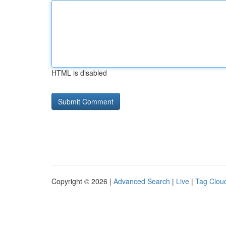
HTML is disabled
Copyright © 2026 |
Advanced Search
|
Live
|
Tag Clou