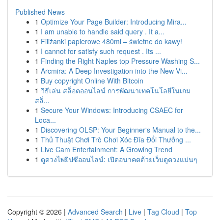
Published News
1
Optimize Your Page Builder: Introducing Mira...
1
I am unable to handle said query . It a...
1
Filiżanki papierowe 480ml – świetne do kawy!
1
I cannot for satisfy such request . Its ...
1
Finding the Right Naples top Pressure Washing S...
1
Arcmira: A Deep Investigation into the New Vi...
1
Buy copyright Online With Bitcoin
1
วิธีเล่น สล็อตออนไลน์ การพัฒนาเทคโนโลยีในเกม
สล็...
1
Secure Your Windows: Introducing CSAEC for
Loca...
1
Discovering OLSP: Your Beginner's Manual to the...
1
Thủ Thuật Chơi Trò Chơi Xóc Đĩa Đổi Thưởng ...
1
Live Cam Entertainment: A Growing Trend
1
ดูดวงไพ่ยิปซีออนไลน์: เปิดอนาคตด้วยเว็บดูดวงแม่นๆ
Copyright © 2026 |
Advanced Search
|
Live
|
Tag Cloud
|
Top