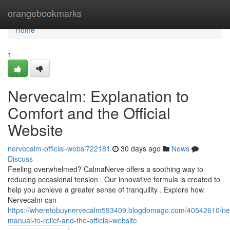
Home
orangebookmarks
Home
1
Nervecalm: Explanation to
Comfort and the Official
Website
nervecalm-official-websi722181
30 days ago
News
Discuss
Feeling overwhelmed? CalmaNerve offers a soothing way to
reducing occasional tension . Our innovative formula is created to
help you achieve a greater sense of tranquility . Explore how
Nervecalm can
https://wheretobuynervecalm593409.blogdomago.com/40542610/ne
manual-to-relief-and-the-official-website