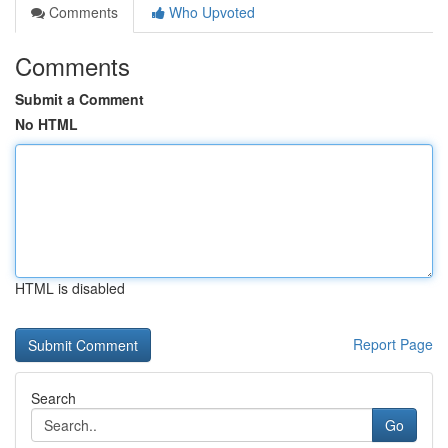
Comments
Who Upvoted
Comments
Submit a Comment
No HTML
HTML is disabled
Report Page
Search
Go