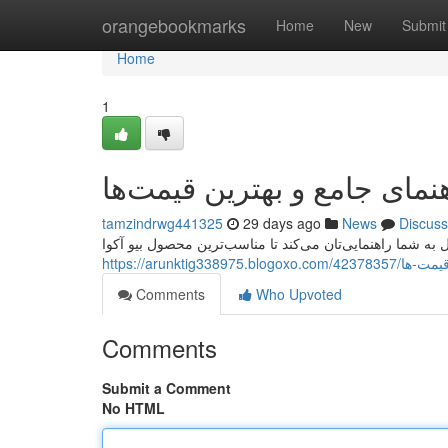
Home
orangebookmarks
Home
New
Submit
Home
1
خرید کرم بیوآکوا: راهنمای ج
tamzindrwg441325
29 days ago
News
Discuss
آیا به دنبال سفارش کرم بایواکوا هستید؟ این راهنما کامل به
https://arunkt
Comments
Who Upvoted
Comments
Submit a Comment
No HTML