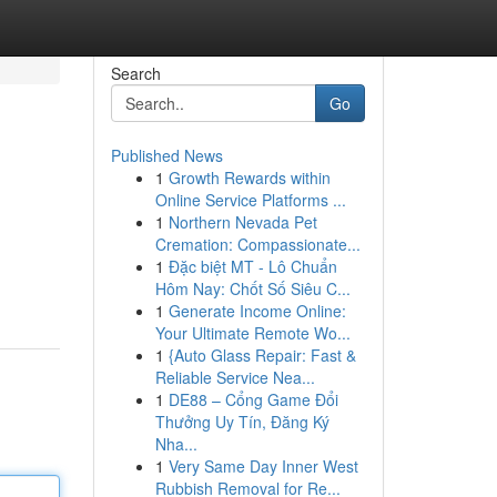
Search
Go
Published News
1
Growth Rewards within
Online Service Platforms ...
1
Northern Nevada Pet
Cremation: Compassionate...
1
Đặc biệt MT - Lô Chuẩn
Hôm Nay: Chốt Số Siêu C...
1
Generate Income Online:
Your Ultimate Remote Wo...
1
{Auto Glass Repair: Fast &
Reliable Service Nea...
1
DE88 – Cổng Game Đổi
Thưởng Uy Tín, Đăng Ký
Nha...
1
Very Same Day Inner West
Rubbish Removal for Re...