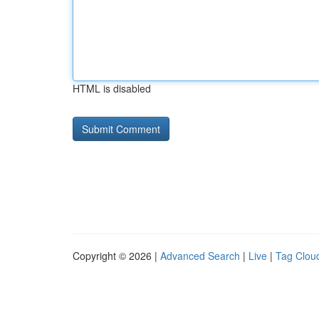
HTML is disabled
Copyright © 2026 |
Advanced Search
|
Live
|
Tag Clou