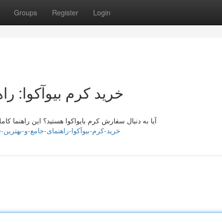
Groups
Register
Login
امع و بهترین قیمت‌ها
 شما راهنمایی‌تان می‌کند تا مناسب‌ترین محصول بیو آکوا
ig338975.blogoxo.com/42378357/خرید-کرم-بیوآکوا-راهنمای-جامع-و-بهترین-قیمت-ها