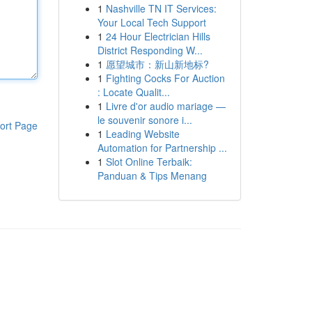
1
Nashville TN IT Services:
Your Local Tech Support
1
24 Hour Electrician Hills
District Responding W...
1
愿望城市：新山新地标?
1
Fighting Cocks For Auction
: Locate Qualit...
1
Livre d'or audio mariage —
le souvenir sonore i...
ort Page
1
Leading Website
Automation for Partnership ...
1
Slot Online Terbaik:
Panduan & Tips Menang