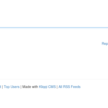
Rep
d
|
Top Users
| Made with
Kliqqi CMS
|
All RSS Feeds