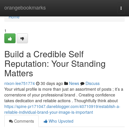
Home
orangebookmarks
Togg
navi
Home
1
Build a Credible Self
Reputation: Your Standing
Matters
nixon-lee751774
30 days ago
News
Discuss
Your virtual profile is more than just an assortment of posts ; it’s a
cornerstone of your professional brand . Creating confidence
takes dedication and reliable actions . Thoughtfully think about
https://spine-pr171047.daneblogger.com/40710919/establish-a-
reliable-individual-brand-your-image-is-important
Comments
Who Upvoted