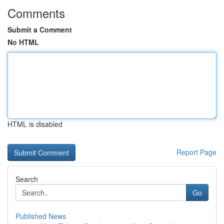
Comments
Submit a Comment
No HTML
HTML is disabled
Report Page
Search
Go
Published News