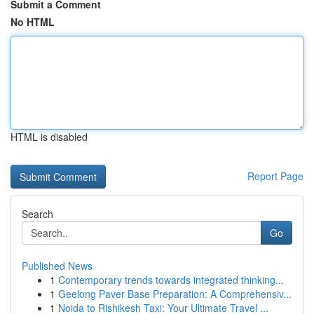
Submit a Comment
No HTML
HTML is disabled
Report Page
Search
Go
Published News
1
Contemporary trends towards integrated thinking...
1
Geelong Paver Base Preparation: A Comprehensiv...
1
Noida to Rishikesh Taxi: Your Ultimate Travel ...