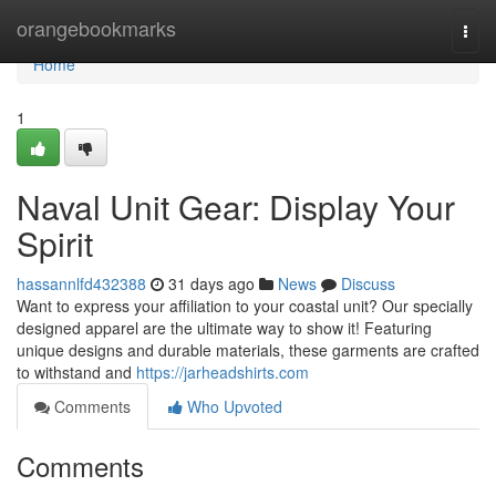
Home
orangebookmarks
Togg
navi
Home
1
Naval Unit Gear: Display Your
Spirit
hassannlfd432388
31 days ago
News
Discuss
Want to express your affiliation to your coastal unit? Our specially
designed apparel are the ultimate way to show it! Featuring
unique designs and durable materials, these garments are crafted
to withstand and
https://jarheadshirts.com
Comments
Who Upvoted
Comments