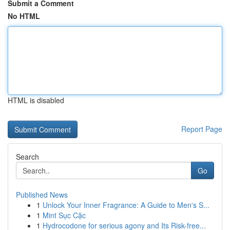
Submit a Comment
No HTML
HTML is disabled
Report Page
Search
Go
Published News
1
Unlock Your Inner Fragrance: A Guide to Men's S...
1
Mint Sục Cặc
1
Hydrocodone for serious agony and Its Risk-free...