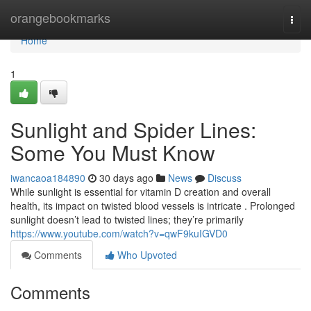
Home
orangebookmarks
Togg
navi
Home
1
Sunlight and Spider Lines:
Some You Must Know
iwancaoa184890
30 days ago
News
Discuss
While sunlight is essential for vitamin D creation and overall
health, its impact on twisted blood vessels is intricate . Prolonged
sunlight doesn’t lead to twisted lines; they’re primarily
https://www.youtube.com/watch?v=qwF9kuIGVD0
Comments
Who Upvoted
Comments