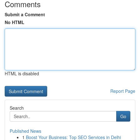
Comments
Submit a Comment
No HTML
HTML is disabled
Report Page
Search
Go
Published News
1
Boost Your Business: Top SEO Services in Delhi