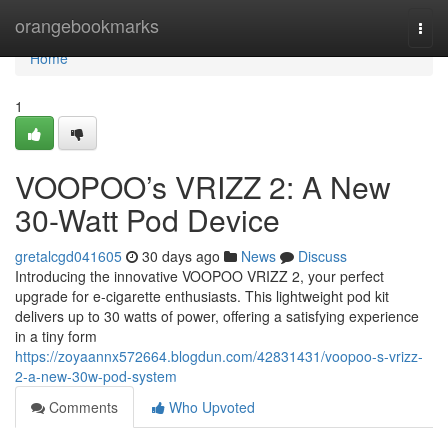
Home
orangebookmarks
Togg
navi
Home
1
VOOPOO’s VRIZZ 2: A New
30-Watt Pod Device
gretalcgd041605
30 days ago
News
Discuss
Introducing the innovative VOOPOO VRIZZ 2, your perfect
upgrade for e-cigarette enthusiasts. This lightweight pod kit
delivers up to 30 watts of power, offering a satisfying experience
in a tiny form
https://zoyaannx572664.blogdun.com/42831431/voopoo-s-vrizz-
2-a-new-30w-pod-system
Comments
Who Upvoted