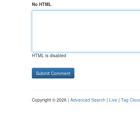
No HTML
HTML is disabled
Copyright © 2026 |
Advanced Search
|
Live
|
Tag Clou