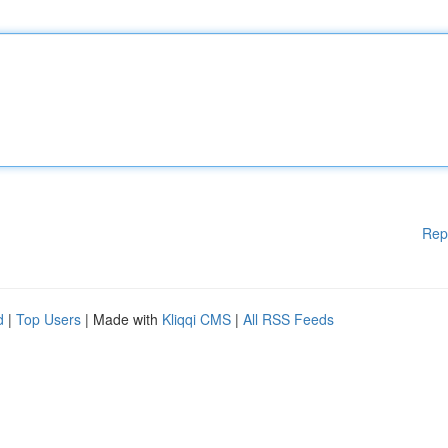
Rep
d
|
Top Users
| Made with
Kliqqi CMS
|
All RSS Feeds