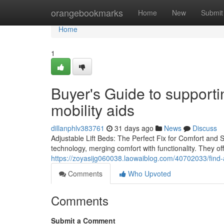
Home
orangebookmarks
Home
New
Submit
Home
1
Buyer's Guide to supportin
mobility aids
dillanphlv383761
31 days ago
News
Discuss
Adjustable Lift Beds: The Perfect Fix for Comfort and Si
technology, merging comfort with functionality. They of
https://zoyasijg060038.laowaiblog.com/40702033/find-a
Comments
Who Upvoted
Comments
Submit a Comment