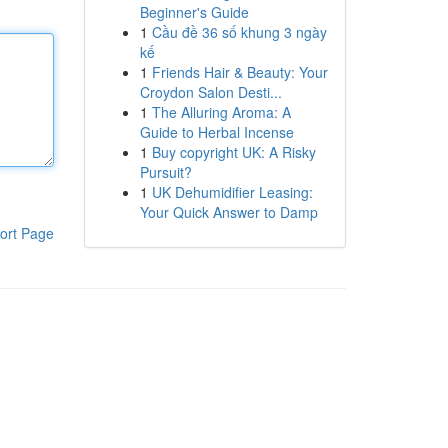
Beginner's Guide
1
Cầu đề 36 số khung 3 ngày
kế
1
Friends Hair & Beauty: Your
Croydon Salon Desti...
1
The Alluring Aroma: A
Guide to Herbal Incense
1
Buy copyright UK: A Risky
Pursuit?
1
UK Dehumidifier Leasing:
Your Quick Answer to Damp
ort Page