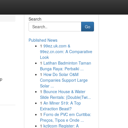
Search
Go
Published News
1
99ez.uk.com &
99ez.cn.com: A Comparative
Look
1
Latihan Badminton Taman
Bunga Raya: Perbaiki ...
1
How Do Solar O&M
ep
Companies Support Large
Solar ...
1
Bounce House & Water
Slide Rentals: {Double|Twi...
1
An Miner S19: A Top
Extraction Beast?
1
Forro de PVC em Curitiba:
Preços, Tipos e Onde ...
1
kc9com Register: A