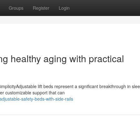
Groups
Register
Login
g healthy aging with practical
mplicityAdjustable lift beds represent a significant breakthrough in sle
fer customizable support that can
djustable-safety-beds-with-side-rails