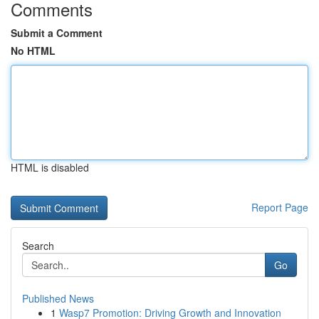
Comments
Submit a Comment
No HTML
HTML is disabled
Report Page
Search
Go
Published News
1
Wasp7 Promotion: Driving Growth and Innovation