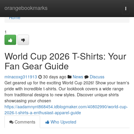
Home
orangebookmarks
Togg
navi
Home
1
World Cup 2026 T-Shirts: Your
Fan Gear Guide
minacoxg311913
30 days ago
News
Discuss
Get geared up for the exciting World Cup 2026! Show your team's
pride with incredible t-shirts. Our lookbook covers a wide range
from traditional designs to new styles. Discover unique shirts
showcasing your chosen
https://aadamnynt868454.idblogmaker.com/40802990/world-cup-
2026-t-shirts-a-enthusiast-apparel-guide
Comments
Who Upvoted