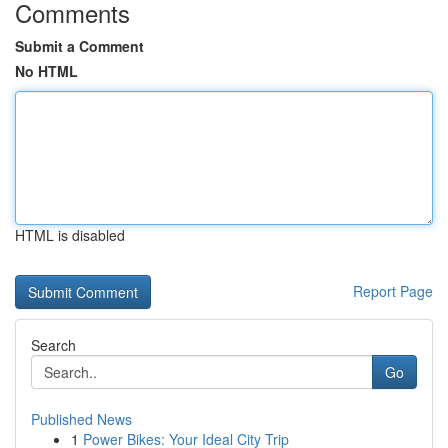
Comments
Submit a Comment
No HTML
HTML is disabled
Report Page
Search
Go
Published News
1
Power Bikes: Your Ideal City Trip