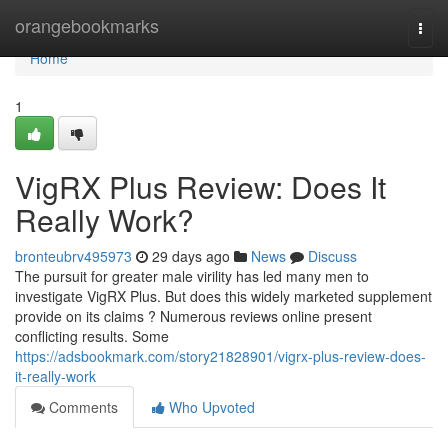
Home
orangebookmarks
Togg
navi
Home
1
VigRX Plus Review: Does It
Really Work?
bronteubrv495973
29 days ago
News
Discuss
The pursuit for greater male virility has led many men to
investigate VigRX Plus. But does this widely marketed supplement
provide on its claims ? Numerous reviews online present
conflicting results. Some
https://adsbookmark.com/story21828901/vigrx-plus-review-does-
it-really-work
Comments
Who Upvoted