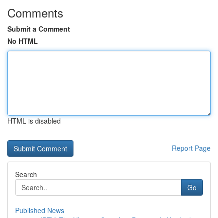
Comments
Submit a Comment
No HTML
HTML is disabled
Report Page
Search
Go
Published News