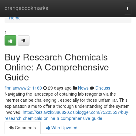
Home
orangebookmarks
Togg
navi
Home
1
Buy Research Chemicals
Online: A Comprehensive
Guide
finnianwwwi211180
29 days ago
News
Discuss
Navigating the landscape of obtaining lab reagents via the
internet can be challenging , especially for those unfamiliar. This
explanation aims to offer a thorough understanding of the system
involved,
https://keziavzkx386820.dsiblogger.com/75205537/buy-
research-chemicals-online-a-comprehensive-guide
Comments
Who Upvoted