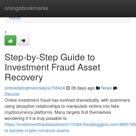
Home
orangebookmarks
Home
1
Step-by-Step Guide to
Investment Fraud Asset
Recovery
onlinedatingfinancialsca708424
28 days ago
News
Discuss
Online investment fraud has evolved dramatically, with scammers
using deceptive relationships to manipulate victims into fake
cryptocurrency platforms. Many targets find themselves
wondering if it is truly possible to
https://investmentfraudassetreco110384.theobloggers.com/486579
to-survive-crypto-romance-scams