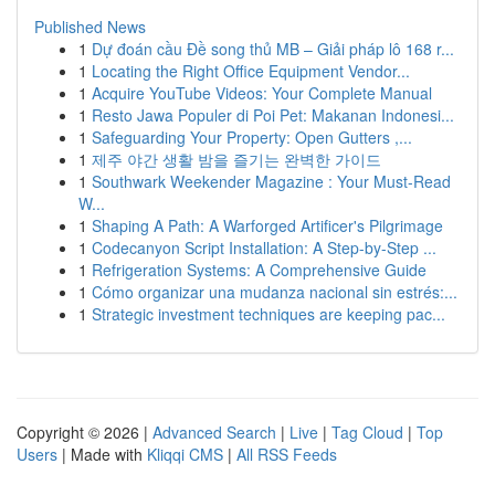
Published News
1
Dự đoán cầu Đề song thủ MB – Giải pháp lô 168 r...
1
Locating the Right Office Equipment Vendor...
1
Acquire YouTube Videos: Your Complete Manual
1
Resto Jawa Populer di Poi Pet: Makanan Indonesi...
1
Safeguarding Your Property: Open Gutters ,...
1
제주 야간 생활 밤을 즐기는 완벽한 가이드
1
Southwark Weekender Magazine : Your Must-Read
W...
1
Shaping A Path: A Warforged Artificer's Pilgrimage
1
Codecanyon Script Installation: A Step-by-Step ...
1
Refrigeration Systems: A Comprehensive Guide
1
Cómo organizar una mudanza nacional sin estrés:...
1
Strategic investment techniques are keeping pac...
Copyright © 2026 |
Advanced Search
|
Live
|
Tag Cloud
|
Top
Users
| Made with
Kliqqi CMS
|
All RSS Feeds