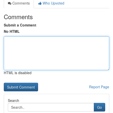
Comments
Who Upvoted
Comments
Submit a Comment
No HTML
HTML is disabled
Report Page
Search
Go