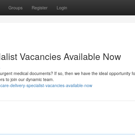
Groups
Register
Login
ialist Vacancies Available Now
s
urgent medical documents? If so, then we have the ideal opportunity fo
rs to join our dynamic team.
are-delivery-specialist-vacancies-available-now