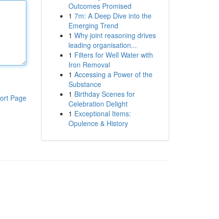
Outcomes Promised
1
7m: A Deep Dive into the
Emerging Trend
1
Why joint reasoning drives
leading organisation...
1
Filters for Well Water with
Iron Removal
1
Accessing a Power of the
Substance
1
Birthday Scenes for
ort Page
Celebration Delight
1
Exceptional Items:
Opulence & History