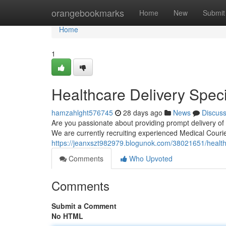
Home
orangebookmarks
Home
New
Submit
Home
1
Healthcare Delivery Spec
hamzahlght576745
28 days ago
News
Discus
Are you passionate about providing prompt delivery of 
We are currently recruiting experienced Medical Courie
https://jeanxszt982979.blogunok.com/38021651/healthc
Comments
Who Upvoted
Comments
Submit a Comment
No HTML