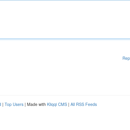
Rep
d
|
Top Users
| Made with
Kliqqi CMS
|
All RSS Feeds