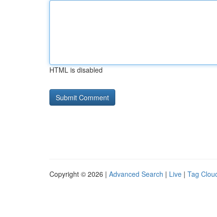
HTML is disabled
Copyright © 2026 |
Advanced Search
|
Live
|
Tag Clou