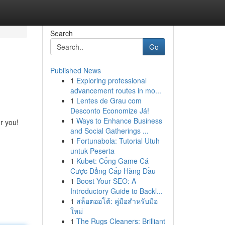
Search
Go
Published News
1
Exploring professional
advancement routes in mo...
1
Lentes de Grau com
Desconto Economize Já!
1
Ways to Enhance Business
r you!
and Social Gatherings ...
1
Fortunabola: Tutorial Utuh
untuk Peserta
1
Kubet: Cổng Game Cá
Cược Đẳng Cấp Hàng Đầu
1
Boost Your SEO: A
Introductory Guide to Backl...
1
สล็อตออโต้: คู่มือสำหรับมือ
ใหม่
1
The Rugs Cleaners: Brilliant