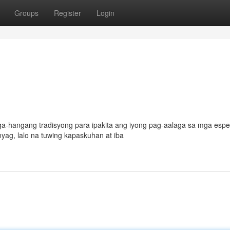
Groups
Register
Login
a-hangang tradisyong para ipakita ang iyong pag-aalaga sa mga espe
nyag, lalo na tuwing kapaskuhan at iba