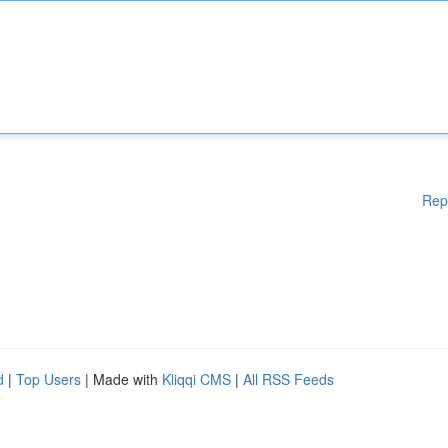
Rep
d
|
Top Users
| Made with
Kliqqi CMS
|
All RSS Feeds