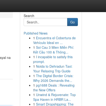
Search
Go
Published News
1
Encuentra el Cobertura de
Vehículo Ideal en ...
1
Soi Cau 3 Mien Miễn Phí:
Kết Cầu 100 & Thông...
1
I incapable to satisfy this
syal na
prompt.
1
Noida to Dehradun Taxi:
Your Relaxing Trip Guide
1
The Digital Border Crisis:
Why 2026 Demands the...
1
pg1688 Deals : Revealing
the New Offers
1
Unwind & Rejuvenate: Top
Spa Haven in HRBR La...
1
Smart Dropshipping: The