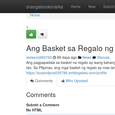
Home
orangebookmarks
Home
New
Submit
Home
1
Ang Basket sa Regalo ng
violaevrj383769
88 days ago
News
Discuss
Ang pagpapadala sa basket na regalo ay isang kahang
tao. Sa Pilipinas, ang mga basket ng regalo ay mas ta
https://susandpna035786.smblogsites.com/profile
Comments
Who Upvoted
Comments
Submit a Comment
No HTML