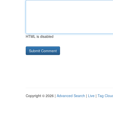
HTML is disabled
Copyright © 2026 |
Advanced Search
|
Live
|
Tag Clou