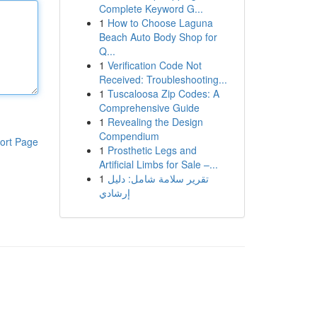
Complete Keyword G...
1
How to Choose Laguna
Beach Auto Body Shop for
Q...
1
Verification Code Not
Received: Troubleshooting...
1
Tuscaloosa Zip Codes: A
Comprehensive Guide
1
Revealing the Design
Compendium
ort Page
1
Prosthetic Legs and
Artificial Limbs for Sale –...
1
تقرير سلامة شامل: دليل
إرشادي